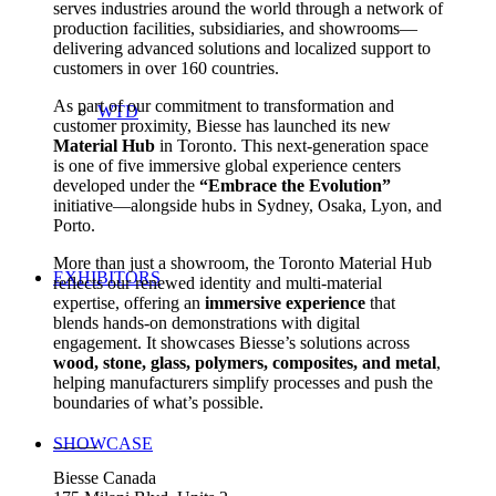
serves industries around the world through a network of
production facilities, subsidiaries, and showrooms—
delivering advanced solutions and localized support to
customers in over 160 countries.
As part of our commitment to transformation and
WTD
customer proximity, Biesse has launched its new
Material Hub
in Toronto. This next-generation space
is one of five immersive global experience centers
developed under the
“Embrace the Evolution”
initiative—alongside hubs in Sydney, Osaka, Lyon, and
Porto.
More than just a showroom, the Toronto Material Hub
EXHIBITORS
reflects our renewed identity and multi-material
expertise, offering an
immersive experience
that
blends hands-on demonstrations with digital
engagement. It showcases Biesse’s solutions across
wood, stone, glass, polymers, composites, and metal
,
helping manufacturers simplify processes and push the
boundaries of what’s possible.
_____
SHOWCASE
Biesse Canada