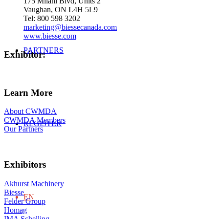
175 Milani Blvd, Units 2
Vaughan, ON L4H 5L9
Tel: 800 598 3202
marketing@biessecanada.com
www.biesse.com
PARTNERS
Exhibitor
:
Learn More
About CWMDA
CWMDA Members
REGISTER
Our Partners
Exhibitors
Akhurst Machinery
Biesse
EN
Felder Group
Homag
IMA Schelling