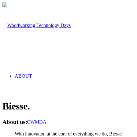
ABOUT
Biesse
.
About us
:
CWMDA
With innovation at the core of everything we do, Biesse