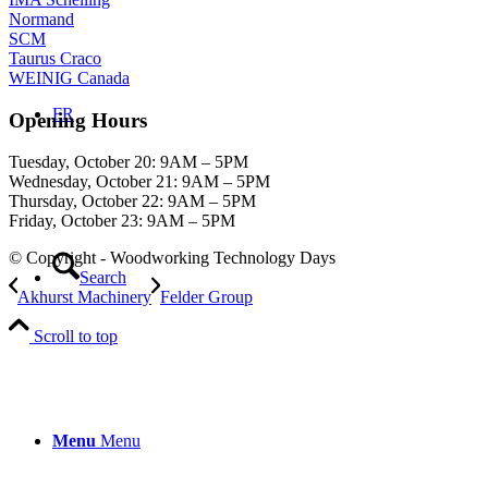
Normand
SCM
Taurus Craco
WEINIG Canada
FR
Opening Hours
Tuesday, October 20: 9AM – 5PM
Wednesday, October 21: 9AM – 5PM
Thursday, October 22: 9AM – 5PM
Friday, October 23: 9AM – 5PM
© Copyright - Woodworking Technology Days
Search
Akhurst Machinery
Felder Group
Scroll to top
Menu
Menu